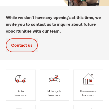
While we don't have any openings at this time, we
invite you to contact us to inquire about future
opportunities with our team.
Contact us
Auto
Motorcycle
Homeowners
Insurance
Insurance
Insurance