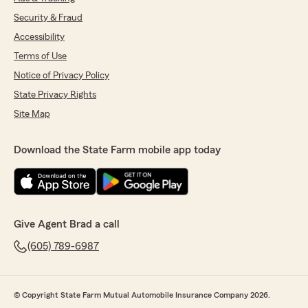
Security & Fraud
Accessibility
Terms of Use
Notice of Privacy Policy
State Privacy Rights
Site Map
Download the State Farm mobile app today
Give Agent Brad a call
(605) 789-6987
© Copyright State Farm Mutual Automobile Insurance Company 2026.