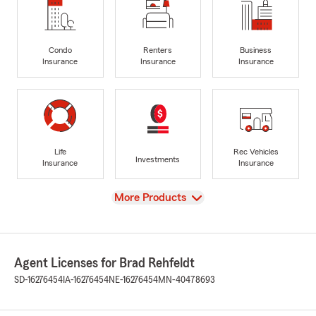
Condo
Renters
Business
Insurance
Insurance
Insurance
Life
Rec Vehicles
Investments
Insurance
Insurance
View
More Products
Agent Licenses for Brad Rehfeldt
SD-16276454
IA-16276454
NE-16276454
MN-40478693