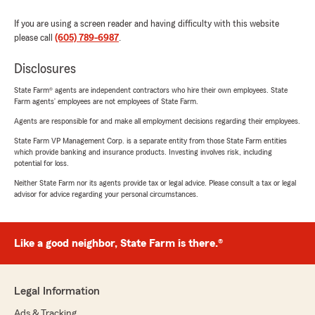
If you are using a screen reader and having difficulty with this website
please call
(605) 789-6987
.
Disclosures
State Farm® agents are independent contractors who hire their own employees. State
Farm agents’ employees are not employees of State Farm.
Agents are responsible for and make all employment decisions regarding their employees.
State Farm VP Management Corp. is a separate entity from those State Farm entities
which provide banking and insurance products. Investing involves risk, including
potential for loss.
Neither State Farm nor its agents provide tax or legal advice. Please consult a tax or legal
advisor for advice regarding your personal circumstances.
Like a good neighbor, State Farm is there.®
Legal Information
Ads & Tracking