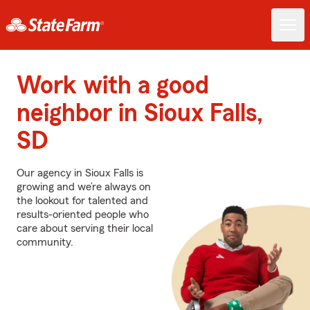
Work with a good
neighbor in Sioux Falls,
SD
Our agency in Sioux Falls is
growing and we’re always on
the lookout for talented and
results-oriented people who
care about serving their local
community.