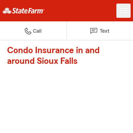
Call
Text
Condo Insurance in and
around Sioux Falls