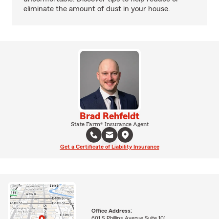
eliminate the amount of dust in your house.
Brad Rehfeldt
State Farm® Insurance Agent
Get a Certificate of Liability Insurance
Office Address:
601 S Phillips Avenue Suite 101