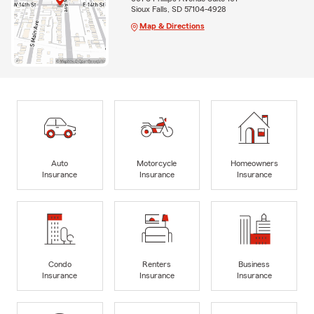
Sioux Falls, SD 57104-4928
Map & Directions
Auto
Motorcycle
Homeowners
Insurance
Insurance
Insurance
Condo
Renters
Business
Insurance
Insurance
Insurance