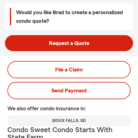
Would you like Brad to create a personalized
condo quote?
Request a Quote
File a Claim
Send Payment
We also offer
condo
insurance in:
SIOUX FALLS, SD
Condo Sweet Condo Starts With
State Farm