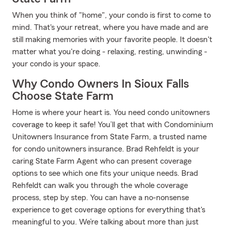
When you think of "home", your condo is first to come to
mind. That's your retreat, where you have made and are
still making memories with your favorite people. It doesn't
matter what you're doing - relaxing, resting, unwinding -
your condo is your space.
Why Condo Owners In Sioux Falls
Choose State Farm
Home is where your heart is. You need condo unitowners
coverage to keep it safe! You’ll get that with Condominium
Unitowners Insurance from State Farm, a trusted name
for condo unitowners insurance. Brad Rehfeldt is your
caring State Farm Agent who can present coverage
options to see which one fits your unique needs. Brad
Rehfeldt can walk you through the whole coverage
process, step by step. You can have a no-nonsense
experience to get coverage options for everything that's
meaningful to you. We’re talking about more than just