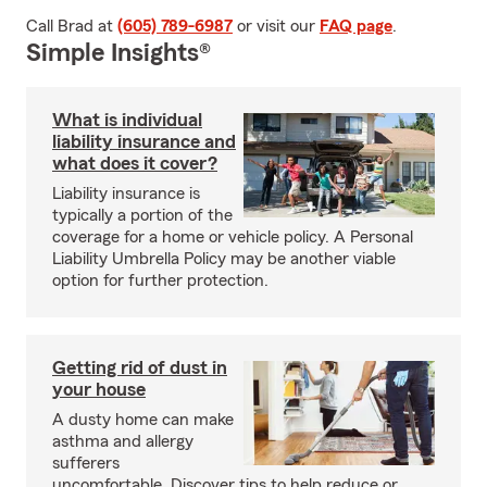
Call Brad at
(605) 789-6987
or visit our
FAQ page
.
Simple Insights®
What is individual
liability insurance and
what does it cover?
Liability insurance is
typically a portion of the
coverage for a home or vehicle policy. A Personal
Liability Umbrella Policy may be another viable
option for further protection.
Getting rid of dust in
your house
A dusty home can make
asthma and allergy
sufferers
uncomfortable. Discover tips to help reduce or