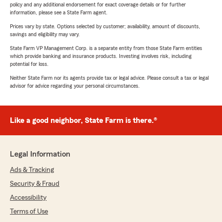
policy and any additional endorsement for exact coverage details or for further
information, please see a State Farm agent.
Prices vary by state. Options selected by customer; availability, amount of discounts,
savings and eligibility may vary.
State Farm VP Management Corp. is a separate entity from those State Farm entities
which provide banking and insurance products. Investing involves risk, including
potential for loss.
Neither State Farm nor its agents provide tax or legal advice. Please consult a tax or legal
advisor for advice regarding your personal circumstances.
Like a good neighbor, State Farm is there.®
Legal Information
Ads & Tracking
Security & Fraud
Accessibility
Terms of Use