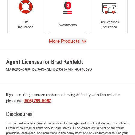
Life
Rec Vehicles
Investments
Insurance
Insurance
View
More Products
Agent Licenses for Brad Rehfeldt
SD-16276454
IA-16276454
NE-16276454
MN-40478693
If you are using a screen reader and having difficulty with this website
please call
(605) 789-6987
.
Disclosures
This content is only a general description of coverages and is not a statement of contract.
Details of coverage or limits vary in some states. All coverages are subject to the terms,
provisions, exclusions, and conditions in the policy itself, and any endorsements. See your