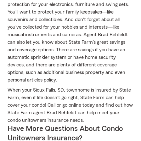
protection for your electronics, furniture and swing sets.
You'll want to protect your family keepsakes—like
souvenirs and collectibles. And don't forget about all
you've collected for your hobbies and interests—like
musical instruments and cameras. Agent Brad Rehfeldt
can also let you know about State Farm’s great savings
and coverage options. There are savings if you have an
automatic sprinkler system or have home security
devices, and there are plenty of different coverage
options, such as additional business property and even
personal articles policy.
When your Sioux Falls, SD, townhome is insured by State
Farm, even if life doesn't go right, State Farm can help
cover your condo! Call or go online today and find out how
State Farm agent Brad Rehfeldt can help meet your
condo unitowners insurance needs.
Have More Questions About Condo
Unitowners Insurance?