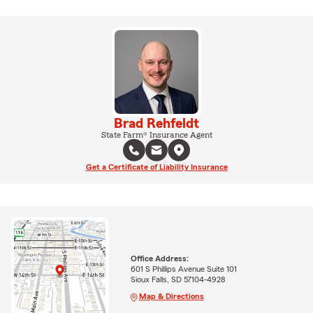
Brad Rehfeldt
State Farm® Insurance Agent
Get a Certificate of Liability Insurance
Office Address:
601 S Phillips Avenue Suite 101
Sioux Falls, SD 57104-4928
Map & Directions