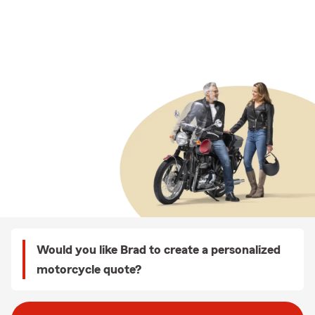
Would you like Brad to create a personalized
motorcycle quote?