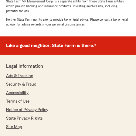
State Farm VP Management Corp. is a separate entity from those State Farm entities
which provide banking and insurance products. Investing involves risk, including
potential for loss.
Neither State Farm nor its agents provide tax or legal advice. Please consult a tax or legal
advisor for advice regarding your personal circumstances.
Like a good neighbor, State Farm is there.®
Legal Information
Ads & Tracking
Security & Fraud
Accessibility
Terms of Use
Notice of Privacy Policy
State Privacy Rights
Site Map