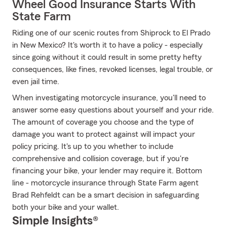
Wheel Good Insurance Starts With
State Farm
Riding one of our scenic routes from Shiprock to El Prado
in New Mexico? It's worth it to have a policy - especially
since going without it could result in some pretty hefty
consequences, like fines, revoked licenses, legal trouble, or
even jail time.
When investigating motorcycle insurance, you'll need to
answer some easy questions about yourself and your ride.
The amount of coverage you choose and the type of
damage you want to protect against will impact your
policy pricing. It's up to you whether to include
comprehensive and collision coverage, but if you're
financing your bike, your lender may require it. Bottom
line - motorcycle insurance through State Farm agent
Brad Rehfeldt can be a smart decision in safeguarding
both your bike and your wallet.
Simple Insights®