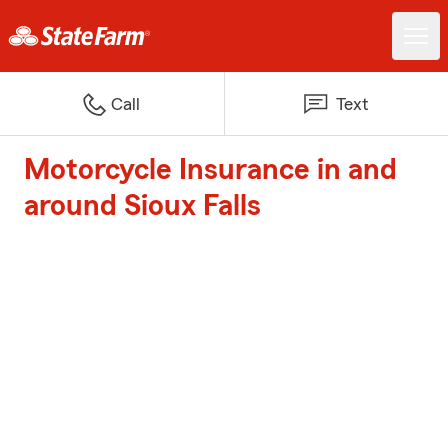
Call
Text
Motorcycle Insurance in and
around Sioux Falls