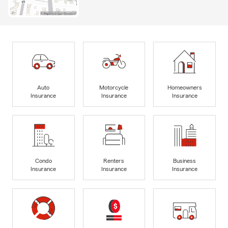
Auto
Motorcycle
Homeowners
Insurance
Insurance
Insurance
Condo
Renters
Business
Insurance
Insurance
Insurance