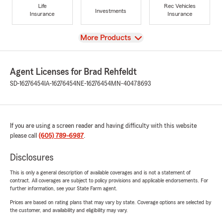
Life
Rec Vehicles
Investments
Insurance
Insurance
View
More Products
Agent Licenses for Brad Rehfeldt
SD-16276454
IA-16276454
NE-16276454
MN-40478693
If you are using a screen reader and having difficulty with this website
please call
(605) 789-6987
.
Disclosures
This is only a general description of available coverages and is not a statement of
contract. All coverages are subject to policy provisions and applicable endorsements. For
further information, see your State Farm agent.
Prices are based on rating plans that may vary by state. Coverage options are selected by
the customer, and availability and eligibility may vary.