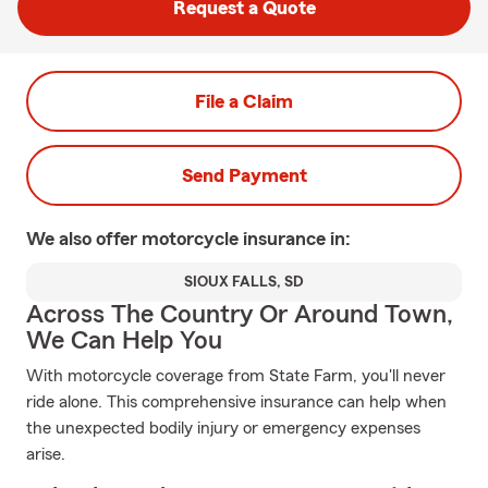
Request a Quote
File a Claim
Send Payment
We also offer
motorcycle
insurance in:
SIOUX FALLS, SD
Across The Country Or Around Town,
We Can Help You
With motorcycle coverage from State Farm, you'll never
ride alone. This comprehensive insurance can help when
the unexpected bodily injury or emergency expenses
arise.