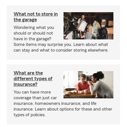
What not to store in
the garage
Wondering what you
should or should not
have in the garage?
Some items may surprise you. Learn about what
can stay and what to consider storing elsewhere.
What are the
different types of
insurance?
You can have more
coverage than just car
insurance, homeowners insurance, and life
insurance. Learn about options for these and other
types of policies.