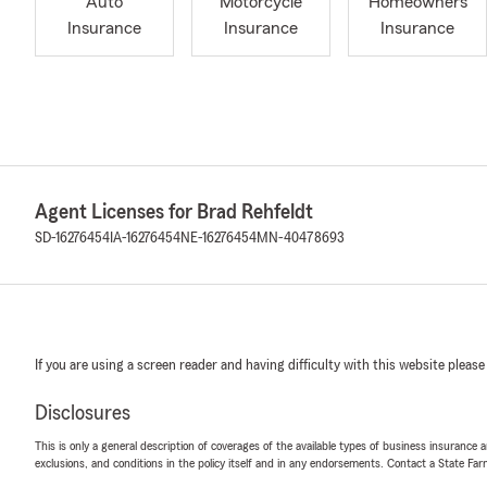
Auto
Motorcycle
Homeowners
Insurance
Insurance
Insurance
Agent Licenses for Brad Rehfeldt
SD-16276454
IA-16276454
NE-16276454
MN-40478693
If you are using a screen reader and having difficulty with this website please
Disclosures
This is only a general description of coverages of the available types of business insurance a
exclusions, and conditions in the policy itself and in any endorsements. Contact a State F