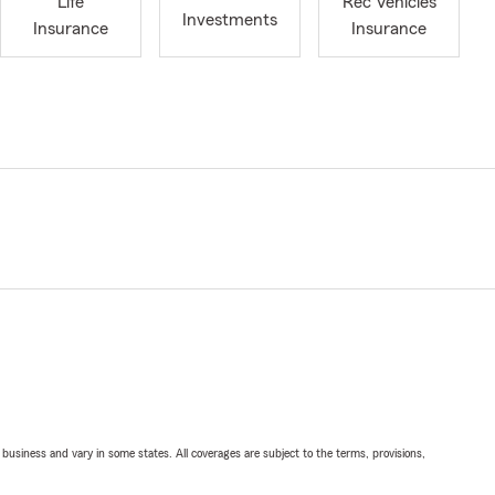
Life
Rec Vehicles
Investments
Insurance
Insurance
ll business and vary in some states. All coverages are subject to the terms, provisions,