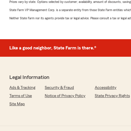
Prices vary by state. Options selected by customer; availability, amount of discounts, savings
State Farm VP Management Corp. is a separate entity from those State Farm entities which p
Neither State Farm nor its agents provide tax or legal advice. Please consult a tax or legal 
Like a good neighbor, State Farm is there.®
Legal Information
Ads & Tracking
Security & Fraud
Accessibility
Terms of Use
Notice of Privacy Policy
State Privacy Rights
Site Map