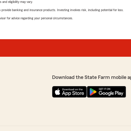
 and eligibility may vary.
rovide banking and insurance products. Investing involves risk, including potential for loss.
advisor for advice regarding your personal circumstances.
Download the State Farm mobile a