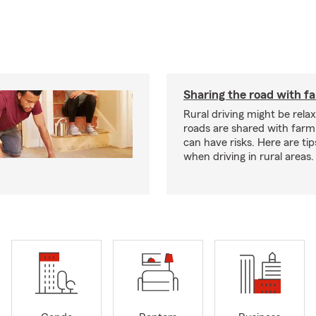
Sharing the road with f
Rural driving might be rela
roads are shared with farm
can have risks. Here are tip
when driving in rural areas.