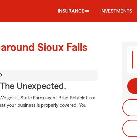
INSURANCE
INVESTMENTS
around Sioux Falls
D
 The Unexpected.
e get it. State Farm agent Brad Rehfeldt is a
at your business is properly covered. You