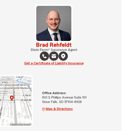
Brad Rehfeldt
State Farm® Insurance Agent
Get a Certificate of Liability Insurance
Office Address:
601 S Phillips Avenue Suite 101
Sioux Falls, SD 57104-4928
Map & Directions