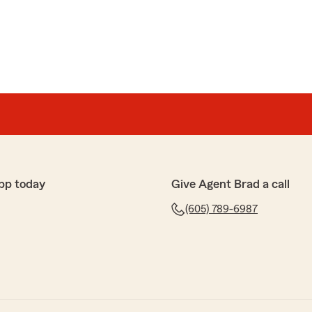
pp today
Give Agent Brad a call
(605) 789-6987