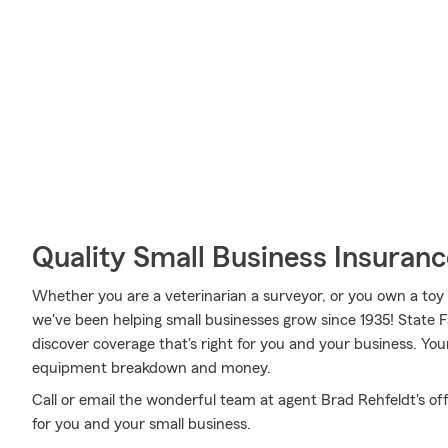
Quality Small Business Insuranc
Whether you are a veterinarian a surveyor, or you own a toy 
we've been helping small businesses grow since 1935! State 
discover coverage that's right for you and your business. You
equipment breakdown and money.
Call or email the wonderful team at agent Brad Rehfeldt's off
for you and your small business.