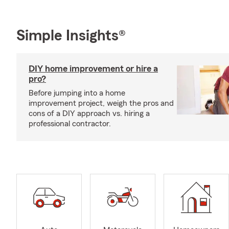
Simple Insights®
DIY home improvement or hire a
pro?
Before jumping into a home
improvement project, weigh the pros and
cons of a DIY approach vs. hiring a
professional contractor.