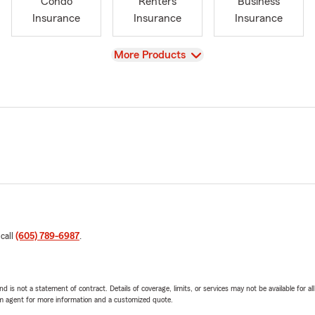
Condo
Renters
Business
Insurance
Insurance
Insurance
View
More Products
 call
(605) 789-6987
.
nd is not a statement of contract. Details of coverage, limits, or services may not be available for a
arm agent for more information and a customized quote.