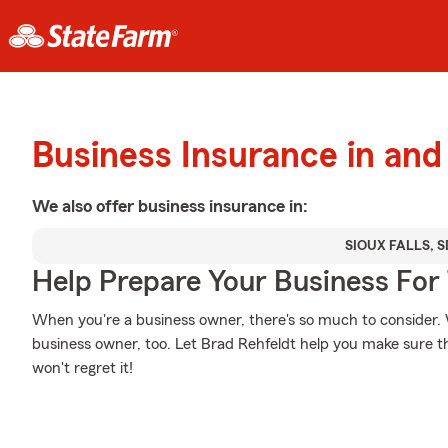
Business Insurance in and 
We also offer
business
insurance in:
SIOUX FALLS, S
Help Prepare Your Business For
When you're a business owner, there's so much to consider. W
business owner, too. Let Brad Rehfeldt help you make sure th
won't regret it!