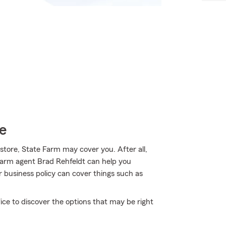
e
store, State Farm may cover you. After all,
Farm agent Brad Rehfeldt can help you
r business policy can cover things such as
ice to discover the options that may be right