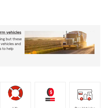
arm vehicles
xing but these
 vehicles and
s to help