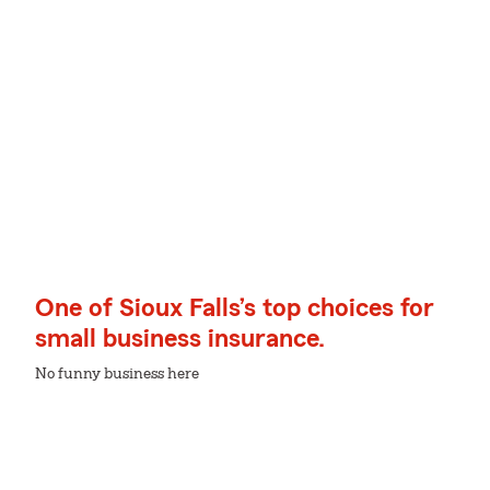
One of Sioux Falls’s top choices for
small business insurance.
No funny business here