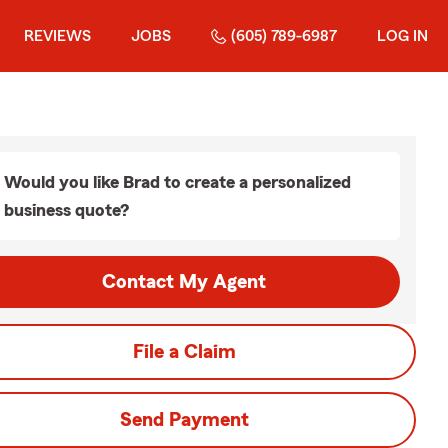
REVIEWS
JOBS
(605) 789-6987
LOG IN
Would you like Brad to create a personalized
business quote?
Contact My Agent
File a Claim
Send Payment