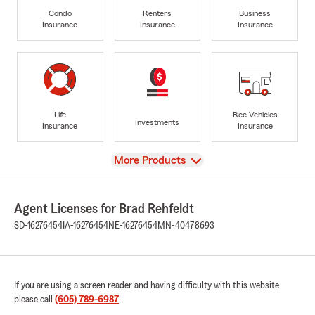
Condo
Renters
Business
Insurance
Insurance
Insurance
Life
Rec Vehicles
Investments
Insurance
Insurance
View
More Products
Agent Licenses for Brad Rehfeldt
SD-16276454
IA-16276454
NE-16276454
MN-40478693
If you are using a screen reader and having difficulty with this website
please call
(605) 789-6987
.