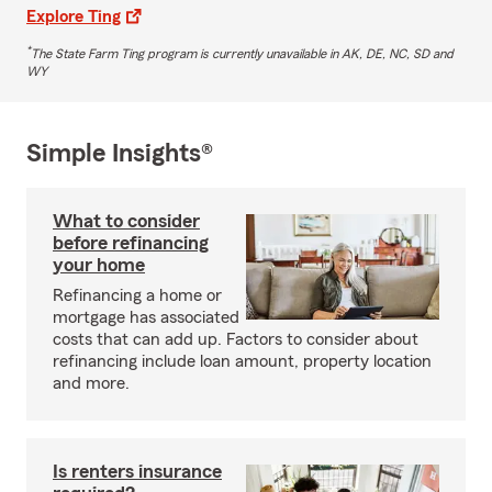
Explore Ting
*
The State Farm Ting program is currently unavailable in AK, DE, NC, SD and
WY
Simple Insights®
What to consider
before refinancing
your home
Refinancing a home or
mortgage has associated
costs that can add up. Factors to consider about
refinancing include loan amount, property location
and more.
Is renters insurance