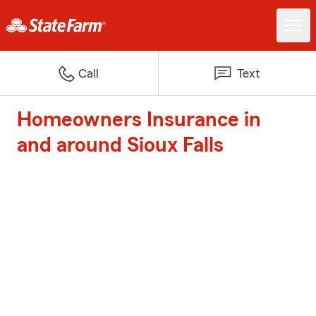
Call
Text
Homeowners Insurance in
and around Sioux Falls