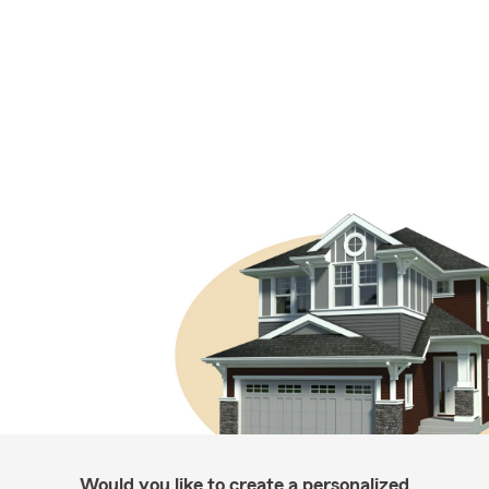
Would you like to create a personalized