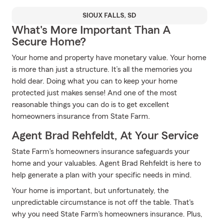
SIOUX FALLS, SD
What's More Important Than A
Secure Home?
Your home and property have monetary value. Your home
is more than just a structure. It’s all the memories you
hold dear. Doing what you can to keep your home
protected just makes sense! And one of the most
reasonable things you can do is to get excellent
homeowners insurance from State Farm.
Agent Brad Rehfeldt, At Your Service
State Farm's homeowners insurance safeguards your
home and your valuables. Agent Brad Rehfeldt is here to
help generate a plan with your specific needs in mind.
Your home is important, but unfortunately, the
unpredictable circumstance is not off the table. That's
why you need State Farm's homeowners insurance. Plus,