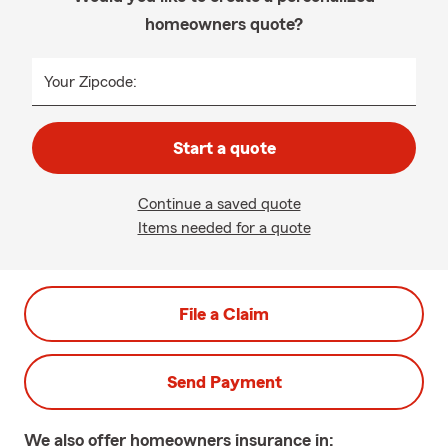
homeowners quote?
Your Zipcode:
Start a quote
Continue a saved quote
Items needed for a quote
File a Claim
Send Payment
We also offer
homeowners
insurance in: