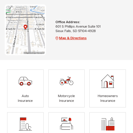
Office Address:
601 S Phillips Avenue Suite 101
Sioux Falls, SD 57104-4928
Map & Directions
Auto
Motorcycle
Homeowners
Insurance
Insurance
Insurance