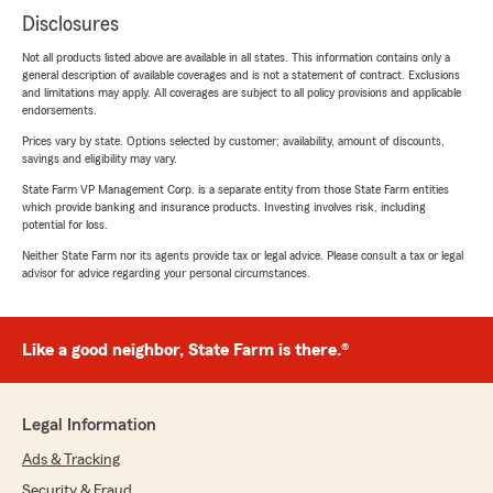
Disclosures
Not all products listed above are available in all states. This information contains only a
general description of available coverages and is not a statement of contract. Exclusions
and limitations may apply. All coverages are subject to all policy provisions and applicable
endorsements.
Prices vary by state. Options selected by customer; availability, amount of discounts,
savings and eligibility may vary.
State Farm VP Management Corp. is a separate entity from those State Farm entities
which provide banking and insurance products. Investing involves risk, including
potential for loss.
Neither State Farm nor its agents provide tax or legal advice. Please consult a tax or legal
advisor for advice regarding your personal circumstances.
Like a good neighbor, State Farm is there.®
Legal Information
Ads & Tracking
Security & Fraud