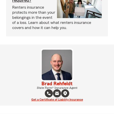
required?
Renters insurance
protects more than your
belongings in the event
of a loss. Learn about what renters insurance
covers and how it can help you.
Brad Rehfeldt
State Farm® Insurance Agent
Get a Certificate of Liability Insurance