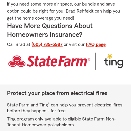
if you need some more air space, our bundle and save
option could be right for you. Brad Rehfeldt can help you
get the home coverage you need!
Have More Questions About
Homeowners Insurance?
Call Brad at
(605) 789-6987
or visit our
FAQ page
.
Protect your place from electrical fires
*
State Farm and Ting
can help you prevent electrical fires
before they happen - for free.
Ting program only available to eligible State Farm Non-
Tenant Homeowner policyholders